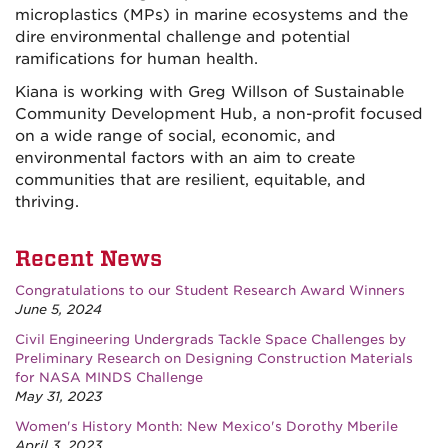
microplastics (MPs) in marine ecosystems and the
dire environmental challenge and potential
ramifications for human health.
Kiana is working with Greg Willson of Sustainable
Community Development Hub, a non-profit focused
on a wide range of social, economic, and
environmental factors with an aim to create
communities that are resilient, equitable, and
thriving.
Recent News
Congratulations to our Student Research Award Winners
June 5, 2024
Civil Engineering Undergrads Tackle Space Challenges by
Preliminary Research on Designing Construction Materials
for NASA MINDS Challenge
May 31, 2023
Women's History Month: New Mexico's Dorothy Mberile
April 3, 2023