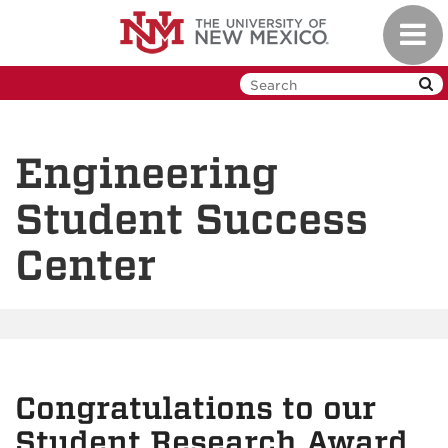
Skip
Toggl
to
navig
main
content
Engineering
Student Success
Center
Congratulations to our
Student Research Award