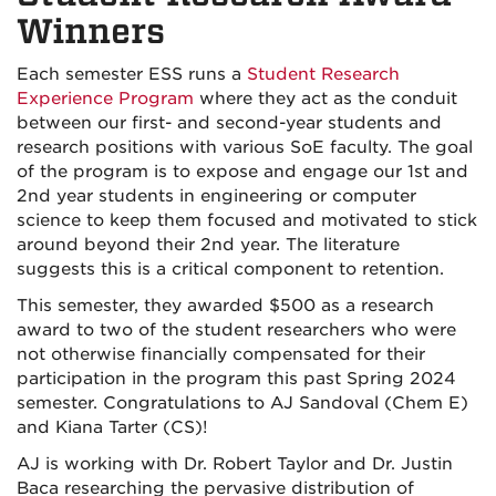
Winners
Each semester ESS runs a
Student Research
Experience Program
where they act as the conduit
between our first- and second-year students and
research positions with various SoE faculty. The goal
of the program is to expose and engage our 1st and
2nd year students in engineering or computer
science to keep them focused and motivated to stick
around beyond their 2nd year. The literature
suggests this is a critical component to retention.
This semester, they awarded $500 as a research
award to two of the student researchers who were
not otherwise financially compensated for their
participation in the program this past Spring 2024
semester. Congratulations to AJ Sandoval (Chem E)
and Kiana Tarter (CS)!
AJ is working with Dr. Robert Taylor and Dr. Justin
Baca researching the pervasive distribution of