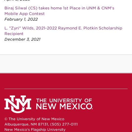
Biraj Silwal (CS) takes home 1st Place in UNM & CNM's
Mobile App Contest
February 1, 2022
L. "Zyri" Wilds, 2021-2022 Raymond E. Plotkin Scholarship
Recipient
December 3, 2021
© The University of New Mexico
Albuquerque, NM 87131, (505) 277-0111
New Mexico's Flagship University