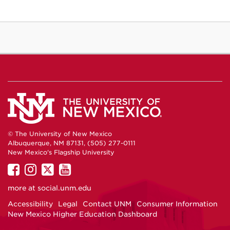
© The University of New Mexico
Albuquerque, NM 87131, (505) 277-0111
New Mexico's Flagship University
UNM
UNM
UNM
UNM
on
on
on
on
more at
social.unm.edu
Facebook
Instagram
Twitter
YouTube
Accessibility
Legal
Contact UNM
Consumer Information
New Mexico Higher Education Dashboard