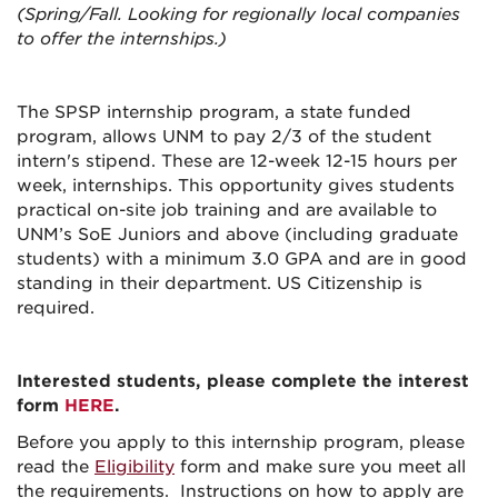
(Spring/Fall. Looking for regionally local companies
to offer the internships.)
The SPSP internship program, a state funded
program, allows UNM to pay 2/3 of the student
intern's stipend. These are 12-week 12-15 hours per
week, internships. This opportunity gives students
practical on-site job training and are available to
UNM’s SoE Juniors and above (including graduate
students) with a minimum 3.0 GPA and are in good
standing in their department. US Citizenship is
required.
Interested students, please complete the interest
form
HERE
.
Before you apply to this internship program, please
read the
Eligibility
form and make sure you meet all
the requirements. Instructions on how to apply are