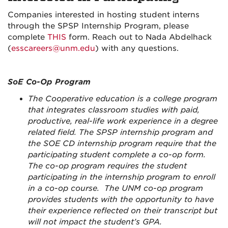
Companies interested in hosting student interns
through the SPSP Internship Program
, please
complete
THIS
form. Reach out to Nada Abdelhack
(
esscareers@unm.edu
) with any questions.
SoE Co-Op Program
The Cooperative education is a college program
that integrates classroom studies with paid,
productive, real-life work experience in a degree
related field. The SPSP internship program and
the SOE CD internship program require that the
participating student complete a co-op form.
The co-op program requires the student
participating in the internship program to enroll
in a co-op course. The UNM co-op program
provides students with the opportunity to have
their experience reflected on their transcript but
will not impact the student’s GPA.