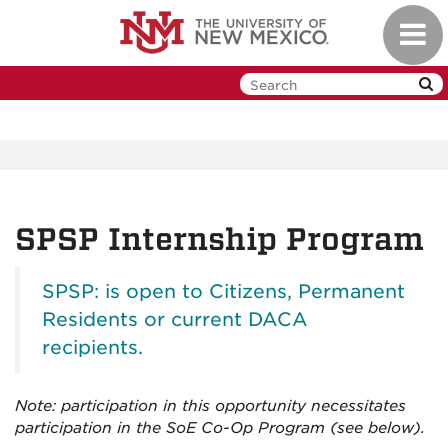
Skip
Toggl
to
navig
main
content
SPSP Internship Program
SPSP: is open to Citizens, Permanent
Residents or current DACA
recipients.
Note: participation in this opportunity necessitates
participation in the SoE Co-Op Program (see below).