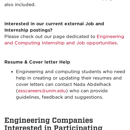
also included.
Interested in our current external Job and
Internship postings?
Please check out our page dedicated to
Engineering
and Computing Internship and Job opportunities
.
Resume & Cover letter Help
Engineering and computing students who need
help in creating or updating their resumes and
cover letters can contact Nada Abdelhack
(
esscareers@unm.edu
) who can provide
guidelines, feedback and suggestions.
Engineering Companies
Interested in Participating