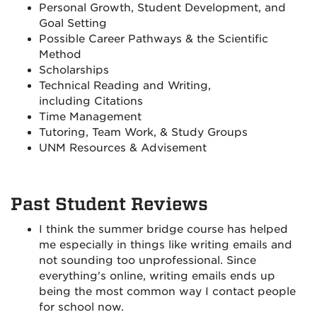
Personal Growth, Student Development, and
Goal Setting
Possible Career Pathways & the Scientific
Method
Scholarships
Technical Reading and Writing,
including Citations
Time Management
Tutoring, Team Work, & Study Groups
UNM Resources & Advisement
Past Student Reviews
I think the summer bridge course has helped
me especially in things like writing emails and
not sounding too unprofessional. Since
everything's online, writing emails ends up
being the most common way I contact people
for school now.