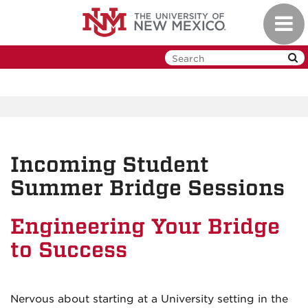
Skip
Toggl
to
navig
main
content
Incoming Student
Summer Bridge Sessions
Engineering Your Bridge
to Success
Nervous about starting at a University setting in the