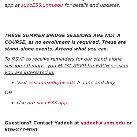
app at
succESS.unm.edu
for details and updates.
THESE SUMMER BRIDGE SESSIONS ARE NOT A
COURSE, as no enrollment is required. These are
stand-alone events. Attend what you can.
To RSVP to receive reminders for our stand-alone
session offerings, you MUST RSVP for EACH session
you are interested in:
Visit
ess.unm.edu/events
> June and July
OR
Use our
succESS app
Questions? Contact Yadéeh at
yadeeh@unm.edu
or
505-277-9151.