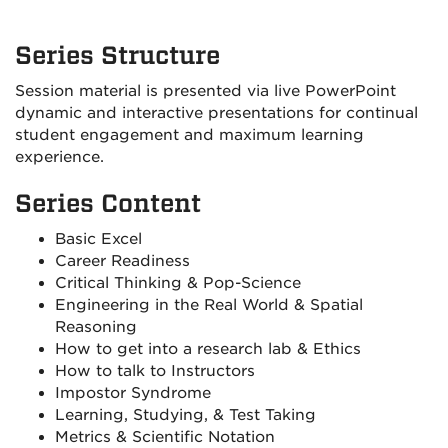
Series Structure
Session material is presented via live PowerPoint
dynamic and interactive presentations for continual
student engagement and maximum learning
experience.
Series Content
Basic Excel
Career Readiness
Critical Thinking & Pop-Science
Engineering in the Real World & Spatial
Reasoning
How to get into a research lab & Ethics
How to talk to Instructors
Impostor Syndrome
Learning, Studying, & Test Taking
Metrics & Scientific Notation