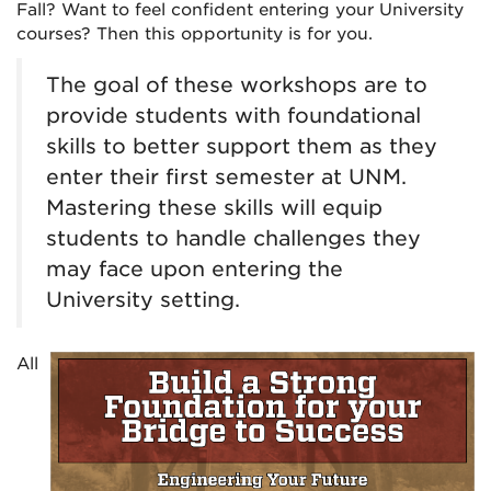
Fall? Want to feel confident entering your University
courses? Then this opportunity is for you.
The goal of these workshops are to
provide students with foundational
skills to better support them as they
enter their first semester at UNM.
Mastering these skills will equip
students to handle challenges they
may face upon entering the
University setting.
All