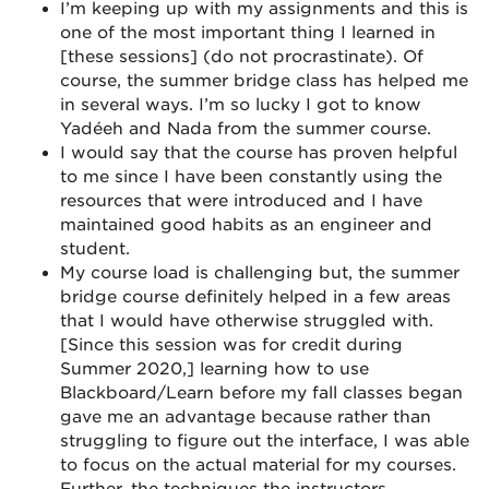
I’m keeping up with my assignments and this is
one of the most important thing I learned in
[these sessions] (do not procrastinate). Of
course, the summer bridge class has helped me
in several ways. I’m so lucky I got to know
Yadéeh and Nada from the summer course.
I would say that the course has proven helpful
to me since I have been constantly using the
resources that were introduced and I have
maintained good habits as an engineer and
student.
My course load is challenging but, the summer
bridge course definitely helped in a few areas
that I would have otherwise struggled with.
[Since this session was for credit during
Summer 2020,] learning how to use
Blackboard/Learn before my fall classes began
gave me an advantage because rather than
struggling to figure out the interface, I was able
to focus on the actual material for my courses.
Further, the techniques the instructors