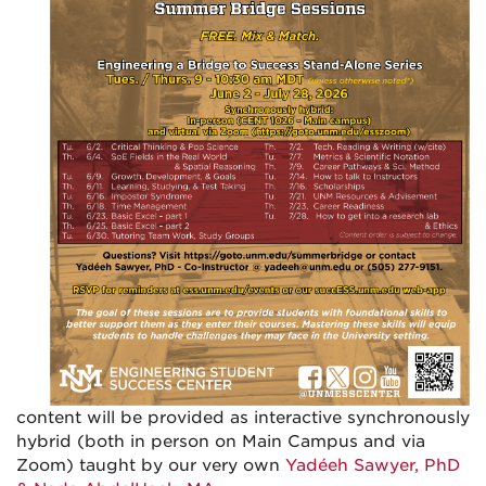
content will be provided as interactive synchronously
hybrid (both in person on Main Campus and via
Zoom) taught by our very own
Yadéeh Sawyer, PhD