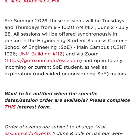
& Nada AbdelHack, MA
.
For Summer 2026, these sessions will be Tuesdays
and Thursdays from 9 - 10:30 AM MDT, June 2 - July
28. All sessions will be offered synchronously in-
person in the Engineering Student Success Center -
School of Engineering (SoE) - Main Campus (CENT
1026;
UNM Building #112
) and via Zoom
(
https://goto.unm.edu/esszoom
) and open to any
incoming or current SoE student, as well as
exploratory (undecided or considering SoE) majors.
Want to be notified when the specific
dates/session order are available? Please complete
THIS
interest form.
Order of events are subject to change. Visit
ess.unm.edu/events
> June & July or use our web-