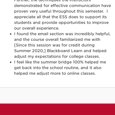
demonstrated for effective communication have
proven very useful throughout this semester. I
appreciate all that the ESS does to support its
students and provide opportunities to improve
our overall experience.
I found the email section was incredibly helpful,
and the course overall familiarized me with
[Since this session was for credit during
Summer 2020,] Blackboard Learn and helped
adjust my expectations for college classes.
I feel like the summer bridge 100% helped me
get back into the school routine, and it also
helped me adjust more to online classes.