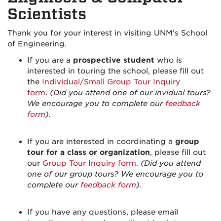
Scientists
Thank you for your interest in visiting UNM's School
of Engineering.
If you are a
prospective student
who is
interested in touring the school, please fill out
the
Individual/Small Group Tour Inquiry
form
.
(Did you attend one of our invidual tours?
We encourage you to complete our
feedback
form
).
If you are interested in coordinating a
group
tour for a class or organization
, please fill out
our
Group Tour Inquiry form
.
(Did you attend
one of our group tours? We encourage you to
complete our
feedback form
).
If you have any questions, please email