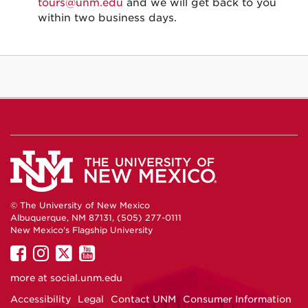
tours@unm.edu
and we will get back to you
within two business days.
© The University of New Mexico
Albuquerque, NM 87131, (505) 277-0111
New Mexico's Flagship University
UNM
UNM
UNM
UNM
on
on
on
on
more at
social.unm.edu
Facebook
Instagram
Twitter
YouTube
Accessibility
Legal
Contact UNM
Consumer Information