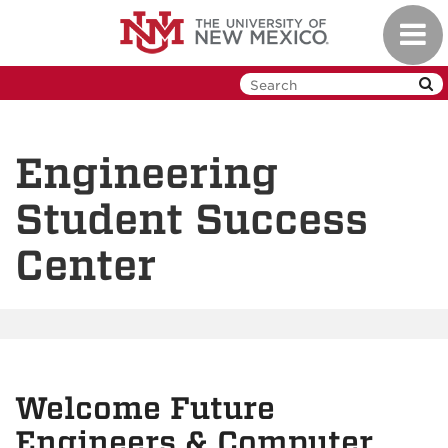
Skip
Toggl
to
navig
main
content
Engineering
Student Success
Center
Welcome Future
Engineers & Computer