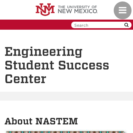
Skip
Toggl
to
navig
main
content
Engineering
Student Success
Center
About NASTEM