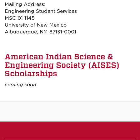
Mailing Address:
Engineering Student Services
MSC 01 1145
University of New Mexico
Albuquerque, NM 87131-0001
American Indian Science &
Engineering Society (AISES)
Scholarships
coming soon