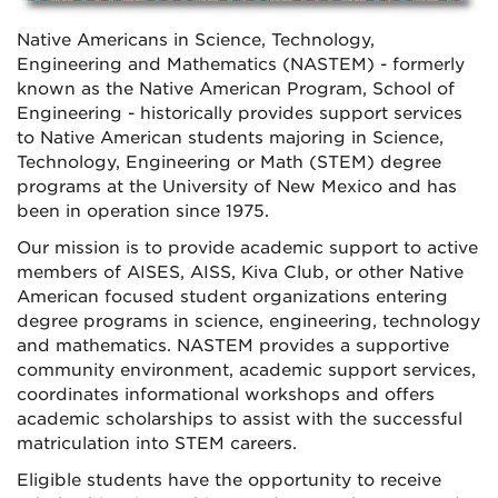
Native Americans in Science, Technology,
Engineering and Mathematics (NASTEM) - formerly
known as the Native American Program, School of
Engineering - historically provides support services
to Native American students majoring in Science,
Technology, Engineering or Math (STEM) degree
programs at the University of New Mexico and has
been in operation since 1975.
Our mission is to provide academic support to active
members of AISES, AISS, Kiva Club, or other Native
American focused student organizations entering
degree programs in science, engineering, technology
and mathematics. NASTEM provides a supportive
community environment, academic support services,
coordinates informational workshops and offers
academic scholarships to assist with the successful
matriculation into STEM careers.
Eligible students have the opportunity to receive