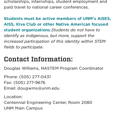
scholarships, internships, student employment and
paid travel to national career conferences.
Students must be active members of UNM’s AISES,
AISS, Kiva Club or other Native American focused
student organizations.
Students do not have to
identify as indigenous, but more, support the
increased participation of this identity within STEM
fields to participate.
Contact Information:
Douglas Williams, NASTEM Program Coordinator
Phone: (505) 277-0431
Fax: (505) 277-9676
Email: dougwms@unm.edu
Location:
Centennial Engineering Center, Room 2080
UNM Main Campus